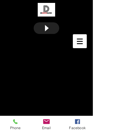
Phone
Email
Facebook