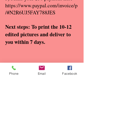
https://www.paypal.com/invoice/p
/#N2R6UJ5FAY788JES
Next steps: To print the 10-12
edited pictures and deliver to
you within 7 days.
Phone
Email
Facebook