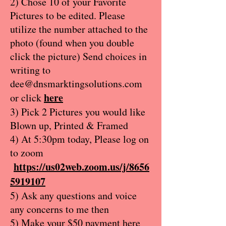
2) Chose 10 of your Favorite
Pictures to be edited. Please
utilize the number attached to the
photo (found when you double
click the picture) Send choices in
writing to
dee@dnsmarktingsolutions.com
here
or click
3) Pick 2 Pictures you would like
Blown up, Printed & Framed
4) At 5:30pm today, Please log on
to zoom
https://us02web.zoom.us/j/8656
5919107
5) Ask any questions and voice
any concerns to me then
5) Make your $50 payment here