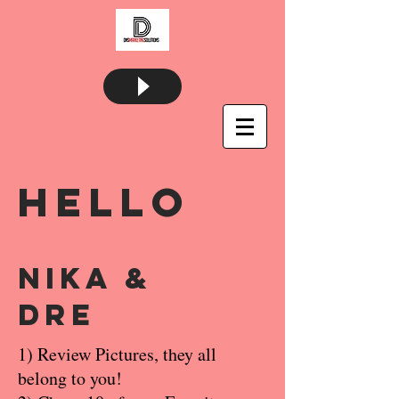
Hello
Nika &
Dre
1) Review Pictures, they all
belong to you!